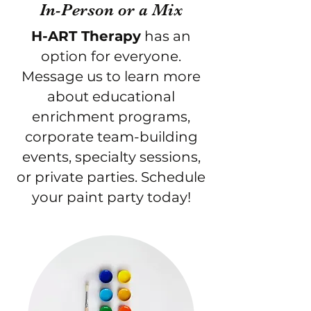
In-Person or a Mix
H-ART Therapy
has an
option for everyone.
Message us to learn more
about educational
enrichment programs,
corporate team-building
events, specialty sessions,
or private parties.
Schedule
your paint party today!