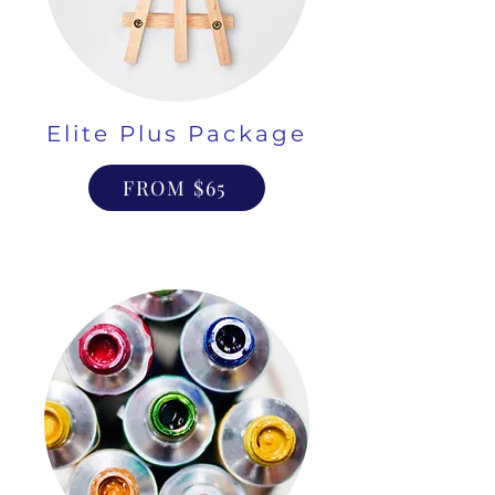
Elite Plus Package
FROM $65