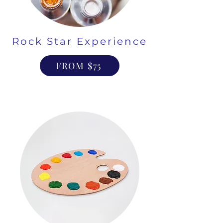
Rock Star Experience
FROM $75