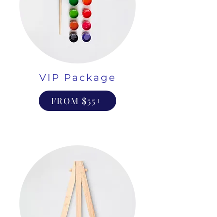
VIP Package
FROM $55+