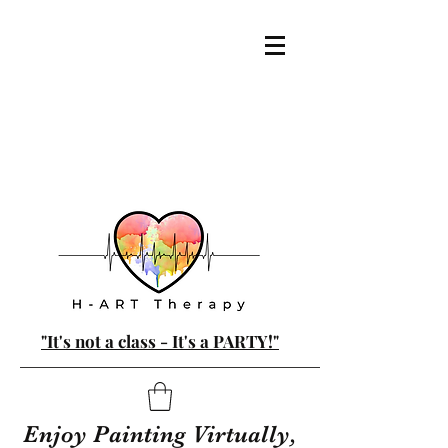
"It's not a class - It's a PARTY!"
Enjoy Painting Virtually,