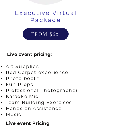
Executive Virtual
Package
FROM $60
Live event pricing:
Art Supplies
Red Carpet experience
Photo booth
Fun Props
Professional Photographer
Karaoke Mic
Team Building Exercises
Hands on Assistance
Music
Live event Pricing