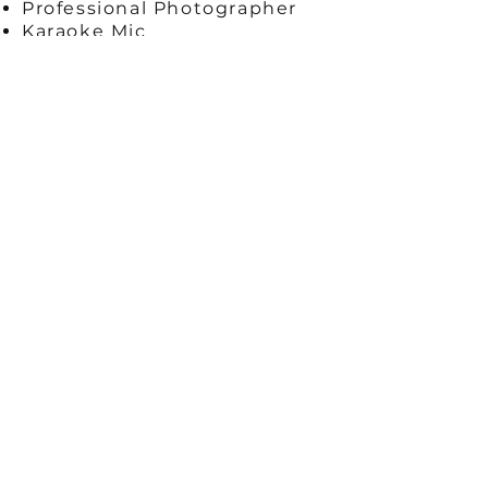
Professional Photographer
Karaoke Mic
Team Building Exercises
Hands on Assistance
Music
Complimentary Beverage
Table Decor
Specialty Workshop
Custom Signage
360 Photo Booth
Enjoy a live virtual session plus
we will ship supplies:
​11X14 Canvas
Acrylic Paint Set
3 Paint Brushes
Napkin
Paint Pallet
Wood Easel
Paint Sample
Water Cup