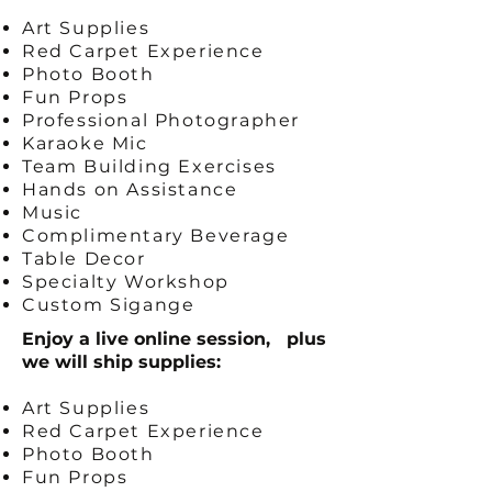
Art Supplies
Red Carpet Experience
Photo Booth
Fun Props
Professional Photographer
Karaoke Mic
Team Building Exercises
Hands on Assistance
Music
Complimentary Beverage
Table Decor
Specialty Workshop
Custom Sigange
Enjoy a live online session, plus
we will ship supplies:
Art Supplies
Red Carpet Experience
Photo Booth
Fun Props