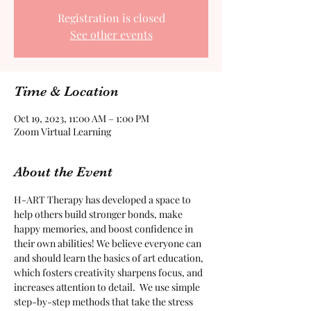
Registration is closed
See other events
Time & Location
Oct 19, 2023, 11:00 AM – 1:00 PM
Zoom Virtual Learning
About the Event
H-ART Therapy has developed a space to 
help others build stronger bonds, make 
happy memories, and boost confidence in 
their own abilities! We believe everyone can 
and should learn the basics of art education, 
which fosters creativity sharpens focus, and 
increases attention to detail.  We use simple 
step-by-step methods that take the stress 