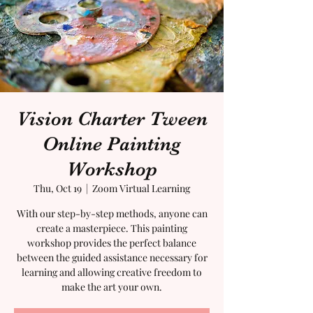
Vision Charter Tween
Online Painting
Workshop
Thu, Oct 19
  |  
Zoom Virtual Learning
With our step-by-step methods, anyone can
create a masterpiece. This painting
workshop provides the perfect balance
between the guided assistance necessary for
learning and allowing creative freedom to
make the art your own.