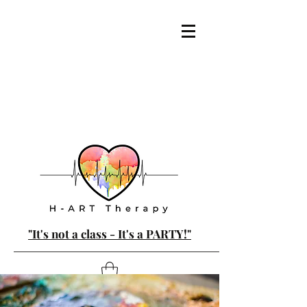
"It's not a class - It's a PARTY!"