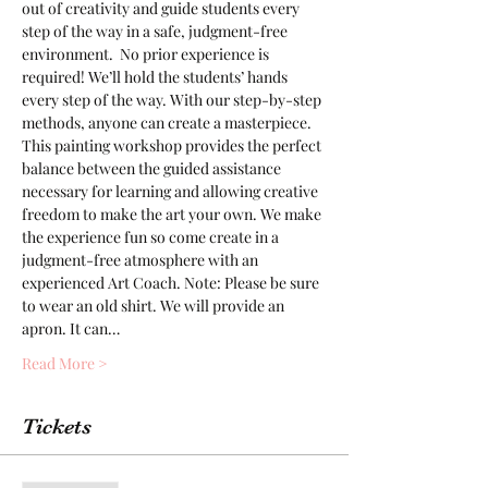
out of creativity and guide students every 
step of the way in a safe, judgment-free 
environment.  No prior experience is 
required! We’ll hold the students’ hands 
every step of the way. With our step-by-step 
methods, anyone can create a masterpiece. 
This painting workshop provides the perfect 
balance between the guided assistance 
necessary for learning and allowing creative 
freedom to make the art your own. We make 
the experience fun so come create in a 
judgment-free atmosphere with an 
experienced Art Coach. Note: Please be sure 
to wear an old shirt. We will provide an 
apron. It can…
Read More >
Tickets