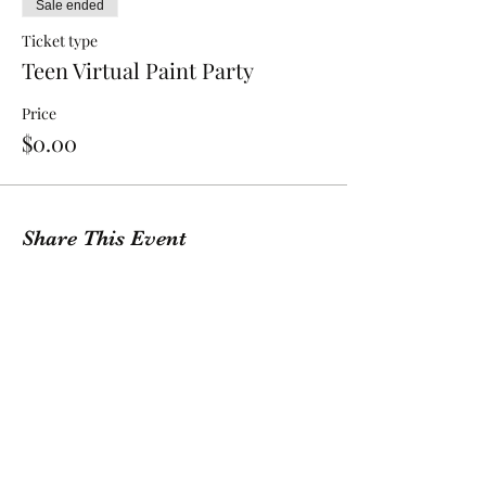
Sale ended
Ticket type
Teen Virtual Paint Party
Price
$0.00
Share This Event
GET A QUOTE
Contact Us
(209) 400-2944
Office Hours: Monday -
Friday, 10 AM - 4:30 PM PST