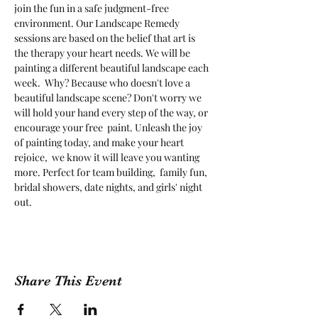
join the fun in a safe judgment-free 
environment. Our Landscape Remedy 
sessions are based on the belief that art is 
the therapy your heart needs. We will be 
painting a different beautiful landscape each 
week.  Why? Because who doesn't love a 
beautiful landscape scene? Don't worry we 
will hold your hand every step of the way, or 
encourage your free  paint. Unleash the joy 
of painting today, and make your heart 
rejoice,  we know it will leave you wanting 
more. Perfect for team building,  family fun, 
bridal showers, date nights, and girls' night 
out.
Share This Event