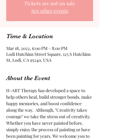
Tickets are not on sale
See other events
Time & Location
Mar 18, 2022, 6:00 PM – 8:00 PM
Lodi Hutchins Street Square, 125 S Hutchins
St, Lodi, CA 95240, USA
About the Event
H-ART Therapy has developed a space to 
help others heal, build stronger bonds, make 
happy memories, and boost confidence 
along the way.  Although, "Creativity takes 
courage" we take the stress out of creativity. 
Whether you have never painted before, 
simply enjoy the process of painting or have 
been painting for years. We welcome you to 