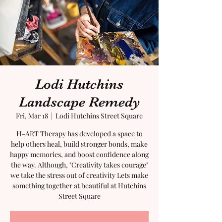
Lodi Hutchins
Landscape Remedy
Fri, Mar 18
  |  
Lodi Hutchins Street Square
H-ART Therapy has developed a space to
help others heal, build stronger bonds, make
happy memories, and boost confidence along
the way. Although, "Creativity takes courage"
we take the stress out of creativity Lets make
something together at beautiful at Hutchins
Street Square