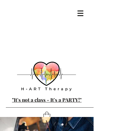
"It's not a class - It's a PARTY!"