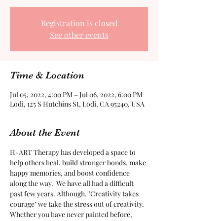
Registration is closed
See other events
Time & Location
Jul 05, 2022, 4:00 PM – Jul 06, 2022, 6:00 PM
Lodi, 125 S Hutchins St, Lodi, CA 95240, USA
About the Event
H-ART Therapy has developed a space to 
help others heal, build stronger bonds, make 
happy memories, and boost confidence 
along the way.  We have all had a difficult 
past few years. Although, "Creativity takes 
courage" we take the stress out of creativity. 
Whether you have never painted before, 