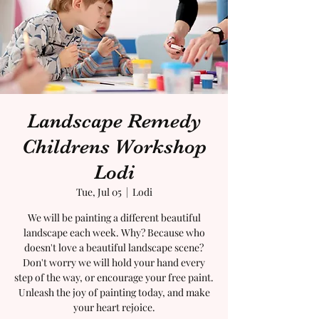
Landscape Remedy
Childrens Workshop
Lodi
Tue, Jul 05
  |  
Lodi
We will be painting a different beautiful
landscape each week. Why? Because who
doesn't love a beautiful landscape scene?
Don't worry we will hold your hand every
step of the way, or encourage your free paint.
Unleash the joy of painting today, and make
your heart rejoice.