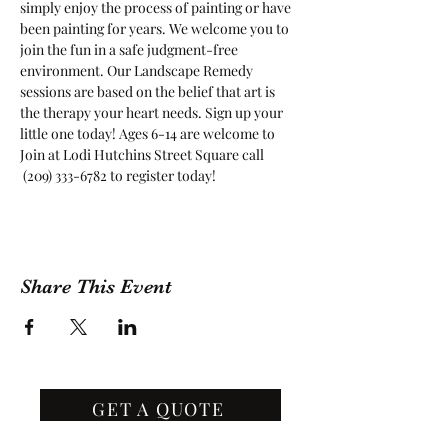
simply enjoy the process of painting or have 
been painting for years. We welcome you to 
join the fun in a safe judgment-free 
environment. Our Landscape Remedy 
sessions are based on the belief that art is 
the therapy your heart needs. Sign up your 
little one today! Ages 6-14 are welcome to 
Join at Lodi Hutchins Street Square call 
 (209) 333-6782 to register today!
Share This Event
GET A QUOTE
Contact Us
(209) 400-2944