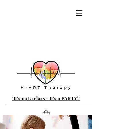
"It's not a class - It's a PARTY!"