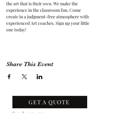
the art that is their own. We make the 
experience in the classroom fun. Come 
create in a judgment-free atmosphere with 
experienced Art coaches. Sign up your little 
one today!
Share This Event
GET A QUOTE
Contact Us
(209) 400-2944
Office Hours: Monday -
Friday, 10 AM - 4:30 PM PST