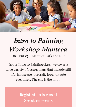
Intro to Painting
Workshop Manteca
Tue, Mar 07
  |  
Manteca Park and REc
In our Intro to Painting class, we cover a
wide variety of lesson plans that include still
life, landscape, portrait, food, or cute
creatures. The sky is the limit.
Registration is closed
See other events