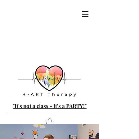
"It's not a class - It's a PARTY!"