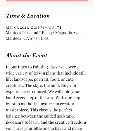
Time & Location
Mar 07, 2023, 3:30 PM – 3:35 PM
Manteca Park and REc, 252 Magnolia Ave,
Manteca, CA 95337, USA
About the Event
In our Intro to Painting class, we cover a 
wide variety of lesson plans that include still 
life, landscape, portrait, food, or cute 
creatures. The sky is the limit. No prior 
experience is required. We will hold your 
hand every step of the way. With our step-
by-step methods, anyone can create a 
masterpiece. This class is the perfect 
balance between the guided assistance 
necessary to learn, and the creative freedom 
you crave your little one to have and make 