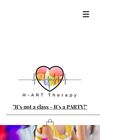
"It's not a class - It's a PARTY!"