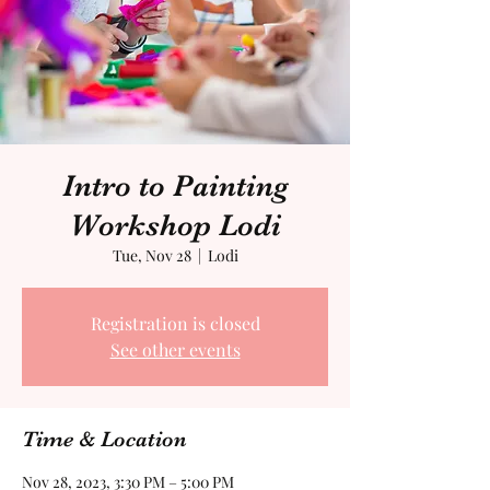
Intro to Painting
Workshop Lodi
Tue, Nov 28
  |  
Lodi
Registration is closed
See other events
Time & Location
Nov 28, 2023, 3:30 PM – 5:00 PM