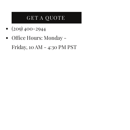
GET A QUOTE
Contact Us
(209) 400-2944
Office Hours: Monday -
Friday, 10 AM - 4:30 PM PST
Event Hours: 7 Days A Week, 8
AM - 10 PM
Subscribe Today for 5% OFF
Submit