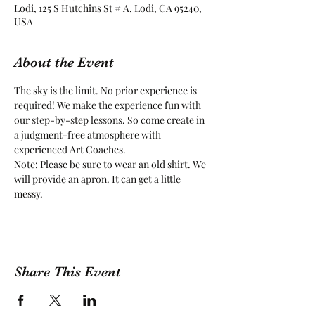
Lodi, 125 S Hutchins St # A, Lodi, CA 95240,
USA
About the Event
The sky is the limit. No prior experience is 
required! We make the experience fun with 
our step-by-step lessons. So come create in 
a judgment-free atmosphere with 
experienced Art Coaches.
Note: Please be sure to wear an old shirt. We 
will provide an apron. It can get a little 
messy.
Share This Event