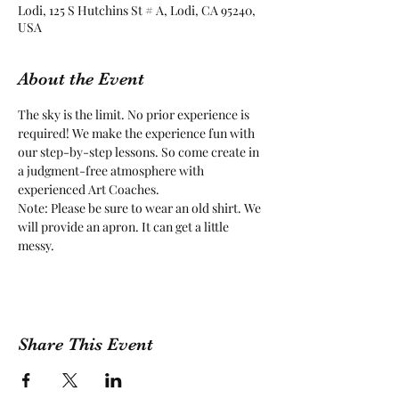
Lodi, 125 S Hutchins St # A, Lodi, CA 95240,
USA
About the Event
The sky is the limit. No prior experience is 
required! We make the experience fun with 
our step-by-step lessons. So come create in 
a judgment-free atmosphere with 
experienced Art Coaches.
Note: Please be sure to wear an old shirt. We 
will provide an apron. It can get a little 
messy.
Share This Event