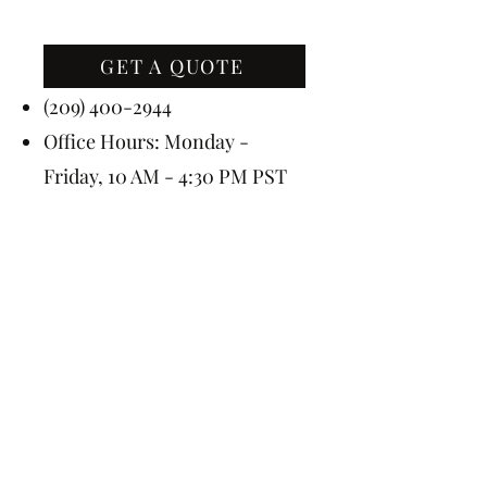
GET A QUOTE
Contact Us
(209) 400-2944
Office Hours: Monday -
Friday, 10 AM - 4:30 PM PST
Event Hours: 7 Days A Week, 8
AM - 10 PM
Subscribe Today for 5% OFF
Submit