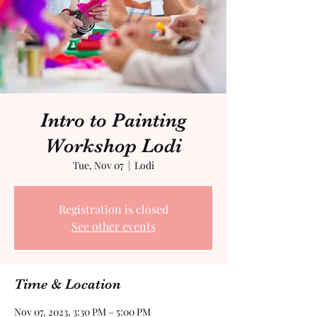
Intro to Painting
Workshop Lodi
Tue, Nov 07
  |  
Lodi
Registration is closed
See other events
Time & Location
Nov 07, 2023, 3:30 PM – 5:00 PM