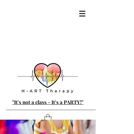
"It's not a class - It's a PARTY!"