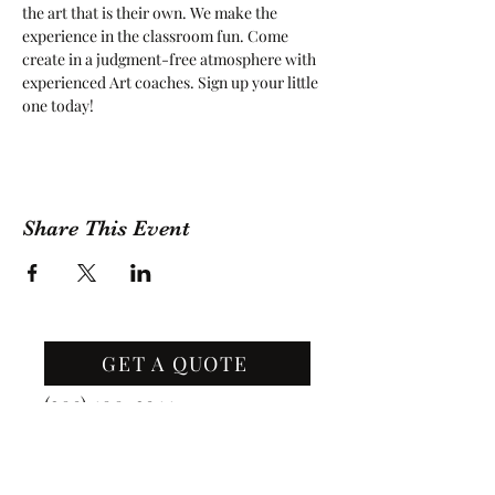
the art that is their own. We make the 
experience in the classroom fun. Come 
create in a judgment-free atmosphere with 
experienced Art coaches. Sign up your little 
one today!
Share This Event
GET A QUOTE
Contact Us
(209) 400-2944
Office Hours: Monday -
Friday, 10 AM - 4:30 PM PST