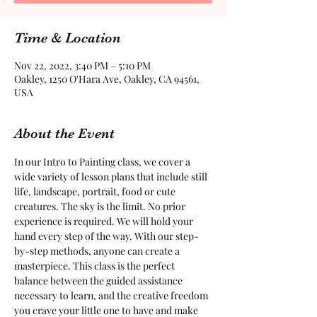
Time & Location
Nov 22, 2022, 3:40 PM – 5:10 PM
Oakley, 1250 O'Hara Ave, Oakley, CA 94561,
USA
About the Event
In our Intro to Painting class, we cover a 
wide variety of lesson plans that include still 
life, landscape, portrait, food or cute 
creatures. The sky is the limit. No prior 
experience is required. We will hold your 
hand every step of the way. With our step-
by-step methods, anyone can create a 
masterpiece. This class is the perfect 
balance between the guided assistance 
necessary to learn, and the creative freedom 
you crave your little one to have and make 