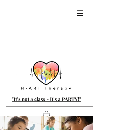
"It's not a class - It's a PARTY!"