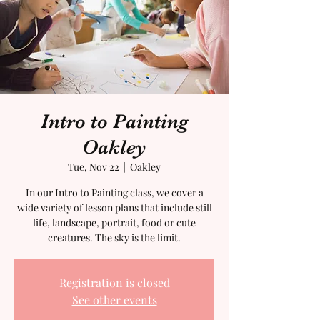
Intro to Painting
Oakley
Tue, Nov 22
  |  
Oakley
In our Intro to Painting class, we cover a
wide variety of lesson plans that include still
life, landscape, portrait, food or cute
creatures. The sky is the limit.
Registration is closed
See other events