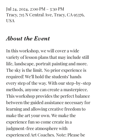
Jul 24, 2024, 2:00 PM – 3:30 PM
Tracy, 715 N Central Ave, Tracy, CA 95376,
USA
About the Event
In this workshop, we will cover a wide 
variety of lesson plans that may include still 
life, landscape, portrait painting and more. 
The sky is the limit. No prior experience is 
required! We’ll hold the students’ hands 
every step of the way. With our step-by-step 
methods, anyone can create a masterpiece. 
This workshop provides the perfect balance 
between the guided assistance necessary for 
learning and allowing creative freedom to 
make the art your own. We make the 
experience fun so come create in a 
judgment-free atmosphere with 
experienced Art Coaches. Note: Please be 