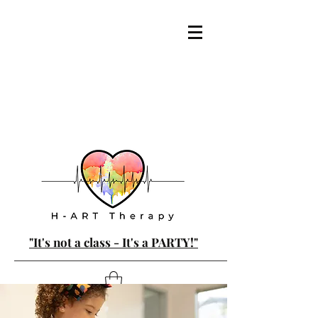
"It's not a class - It's a PARTY!"