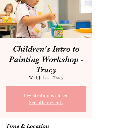
Children's Intro to
Painting Workshop -
Tracy
Wed, Jul 24
  |  
Tracy
Registration is closed
See other events
Time & Location