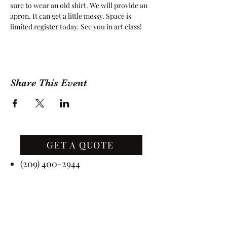
sure to wear an old shirt. We will provide an 
apron. It can get a little messy. Space is 
limited register today. See you in art class!
Share This Event
GET A QUOTE
Contact Us
(209) 400-2944
Office Hours: Monday -
Friday, 10 AM - 4:30 PM PST
Event Hours: 7 Days A Week, 8