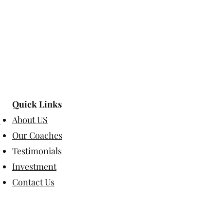
Quick Links
About US
Our Coaches
Testimonials
Investment
Contact Us