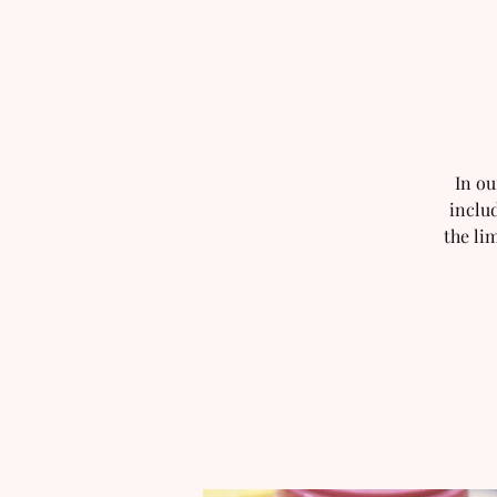
In ou
includ
the li