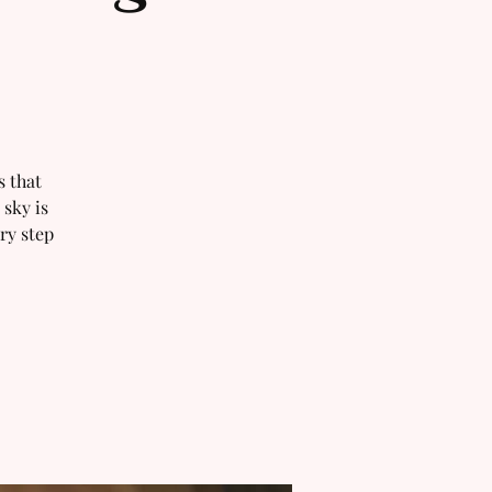
s that
 sky is
ry step