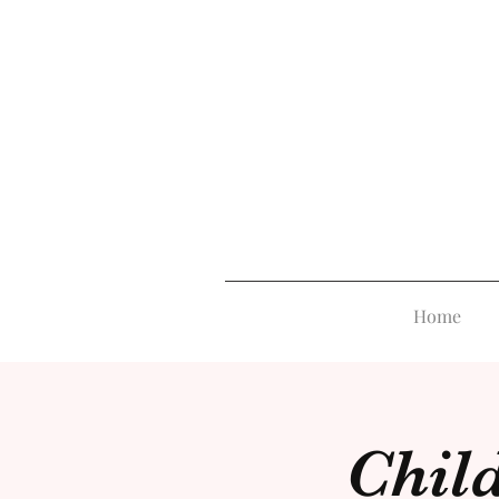
Home
Child