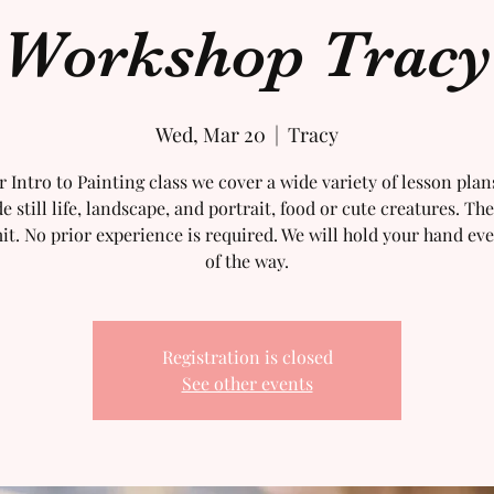
Workshop Tracy
Wed, Mar 20
  |  
Tracy
r Intro to Painting class we cover a wide variety of lesson plan
e still life, landscape, and portrait, food or cute creatures. The
mit. No prior experience is required. We will hold your hand eve
of the way.
Registration is closed
See other events