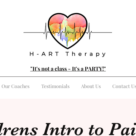
"It's not a class - It's a PARTY!"
Our Coaches
Testimonials
About Us
Contact U
rens Intro to Pa