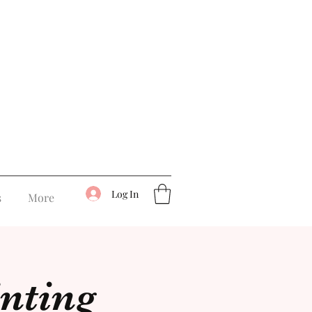
Log In
s
More
inting