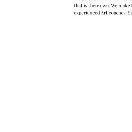
that is their own. We make
experienced Art coaches. Si