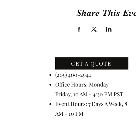
Share This Ev
GET A QUOTE
Contact Us
(209) 400-2944
Office Hours: Monday -
Friday, 10 AM - 4:30 PM PST
Event Hours: 7 Days A Week, 8
AM - 10 PM