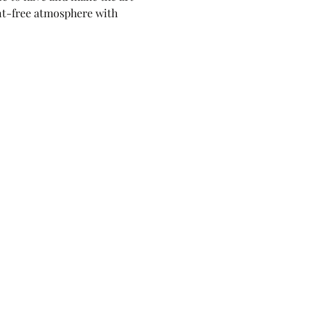
nt-free atmosphere with 