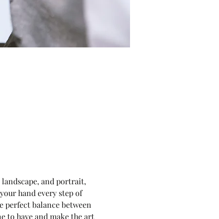
, landscape, and portrait, 
 your hand every step of 
he perfect balance between 
ne to have and make the art 