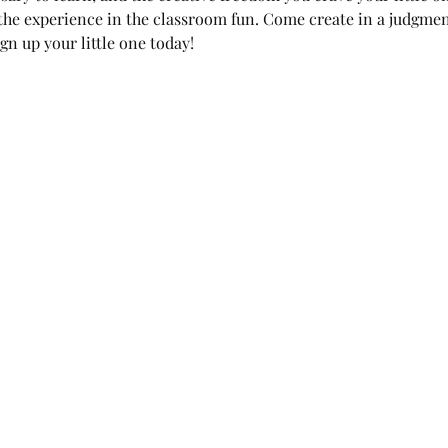
 the experience in the classroom fun. Come create in a judgme
gn up your little one today!