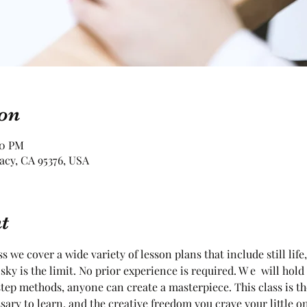
on
30 PM
racy, CA 95376, USA
t
ss we cover a wide variety of lesson plans that include still life
sky is the limit. No prior experience is required. W e  will hold
tep methods, anyone can create a masterpiece. This class is t
sary to learn, and the creative freedom you crave your little o