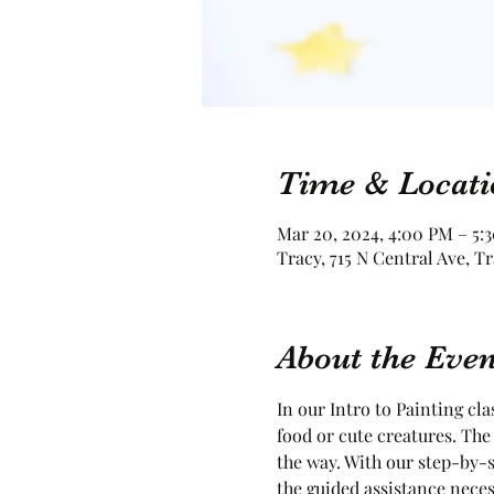
Time & Locati
Mar 20, 2024, 4:00 PM – 5:
Tracy, 715 N Central Ave, T
About the Even
In our Intro to Painting cla
food or cute creatures. The 
the way. With our step-by-s
the guided assistance neces