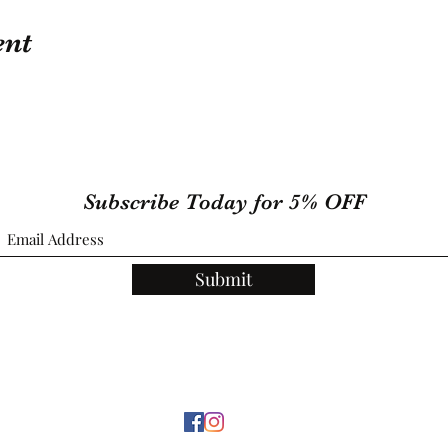
ent
Subscribe Today for 5% OFF
Submit