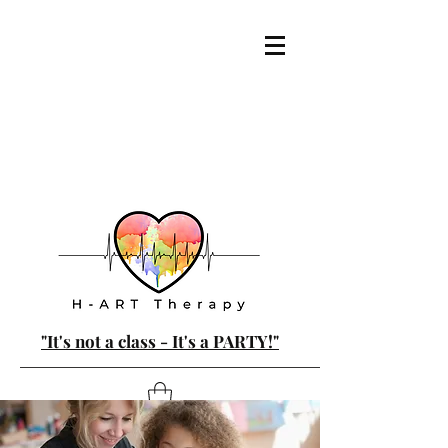
"It's not a class - It's a PARTY!"