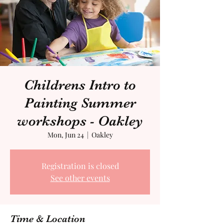
Childrens Intro to
Painting Summer
workshops - Oakley
Mon, Jun 24
  |  
Oakley
Registration is closed
See other events
Time & Location