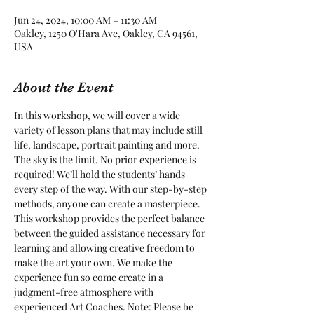
Jun 24, 2024, 10:00 AM – 11:30 AM
Oakley, 1250 O'Hara Ave, Oakley, CA 94561,
USA
About the Event
In this workshop, we will cover a wide 
variety of lesson plans that may include still 
life, landscape, portrait painting and more. 
The sky is the limit. No prior experience is 
required! We’ll hold the students’ hands 
every step of the way. With our step-by-step 
methods, anyone can create a masterpiece. 
This workshop provides the perfect balance 
between the guided assistance necessary for 
learning and allowing creative freedom to 
make the art your own. We make the 
experience fun so come create in a 
judgment-free atmosphere with 
experienced Art Coaches. Note: Please be 