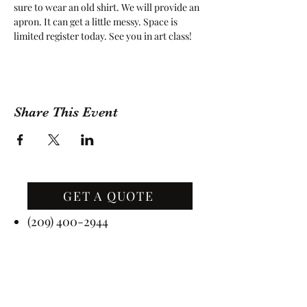
sure to wear an old shirt. We will provide an 
apron. It can get a little messy. Space is 
limited register today. See you in art class!
Share This Event
GET A QUOTE
Contact Us
(209) 400-2944
Office Hours: Monday -
Friday, 10 AM - 4:30 PM PST
Event Hours: 7 Days A Week, 8