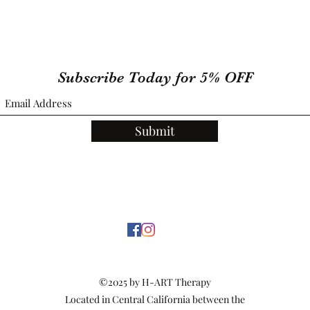
Subscribe Today for 5% OFF
Submit
©2025 by H-ART Therapy
Located in Central California between the