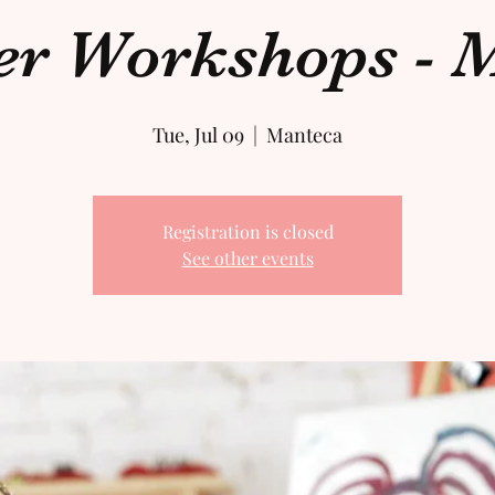
 Workshops - M
Tue, Jul 09
  |  
Manteca
Registration is closed
See other events