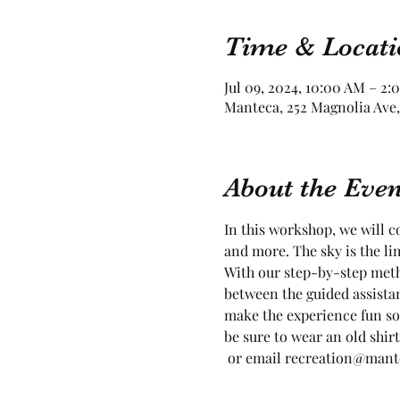
Time & Locati
Jul 09, 2024, 10:00 AM – 2:
Manteca, 252 Magnolia Ave,
About the Even
In this workshop, we will co
and more. The sky is the lim
With our step-by-step meth
between the guided assista
make the experience fun so
be sure to wear an old shirt
 or email recreation@mantec