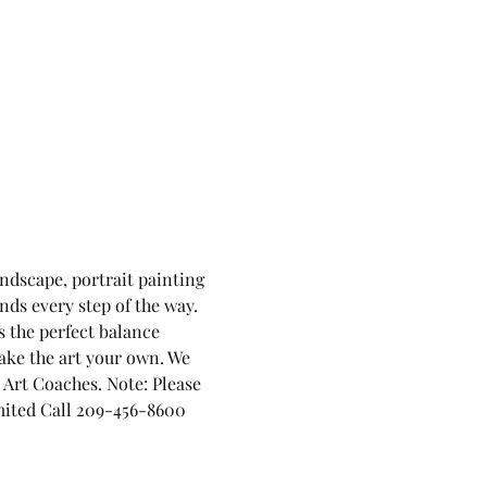
andscape, portrait painting 
nds every step of the way. 
 the perfect balance 
ake the art your own. We 
Art Coaches. Note: Please 
limited Call 209-456-8600 