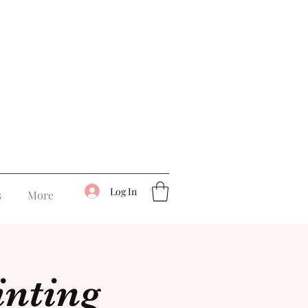
Log In
s
More
inting