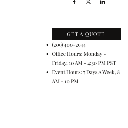
GET A QUOTE
Contact Us
(209) 400-2944
Office Hours: Monday -
Friday, 10 AM - 4:30 PM PST
Event Hours: 7 Days A Week, 8
AM - 10 PM