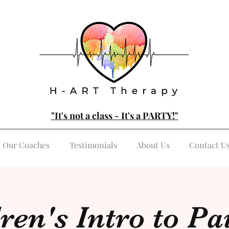
"It's not a class - It's a PARTY!"
Our Coaches
Testimonials
About Us
Contact U
ren's Intro to Pa