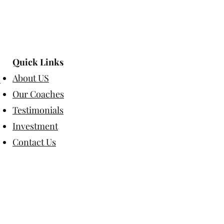
Quick Links
About US
Our Coaches
Testimonials
Investment
Contact Us