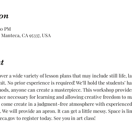
on
00 PM
 Manteca, CA 95337, USA
t
ver a wide variety of lesson plans that may include still life, l
it. No prior experience is required! We’ll hold the students’ ha
ods, anyone can create a masterpiece. This workshop provides
nce necessary for learning and allowing creative freedom to m
 come create in a judgment-free atmosphere with experienced 
. We will provide an apron. It can get a little messy. Space is 
a.gov to register today. See you in art class!