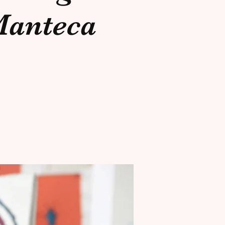
anteca