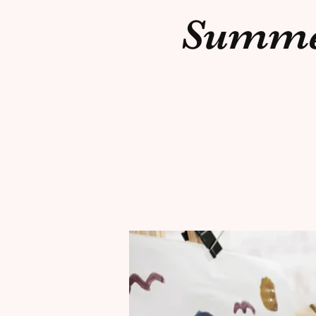
Summer