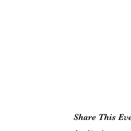
Share This Ev