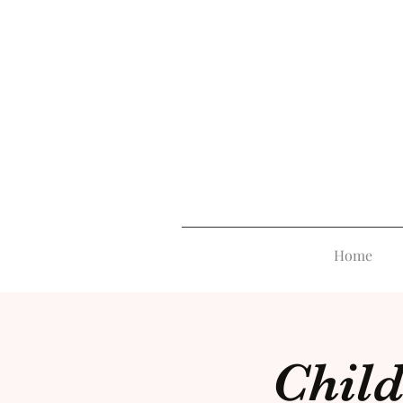
Home
Child