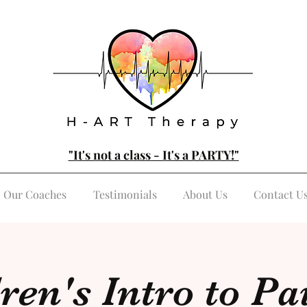
"It's not a class - It's a PARTY!"
Our Coaches
Testimonials
About Us
Contact U
ren's Intro to Pa