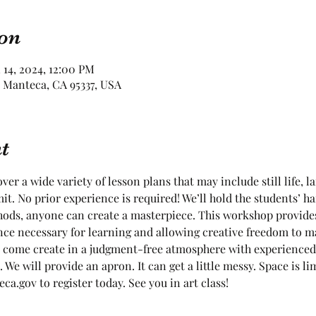
on
 14, 2024, 12:00 PM
 Manteca, CA 95337, USA
t
ver a wide variety of lesson plans that may include still life, l
it. No prior experience is required! We’ll hold the students’ ha
ods, anyone can create a masterpiece. This workshop provides
nce necessary for learning and allowing creative freedom to m
 come create in a judgment-free atmosphere with experienced 
. We will provide an apron. It can get a little messy. Space is 
a.gov to register today. See you in art class!