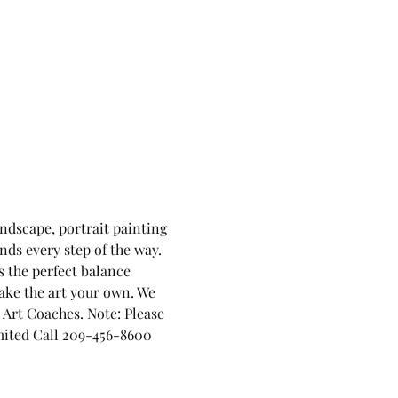
andscape, portrait painting 
nds every step of the way. 
 the perfect balance 
ake the art your own. We 
Art Coaches. Note: Please 
limited Call 209-456-8600 