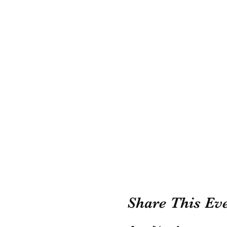
Share This Ev