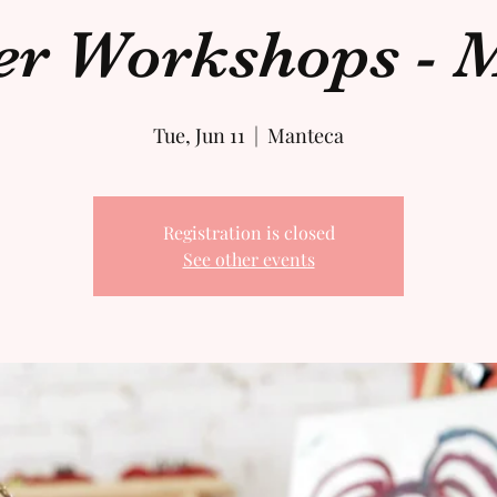
 Workshops - M
Tue, Jun 11
  |  
Manteca
Registration is closed
See other events