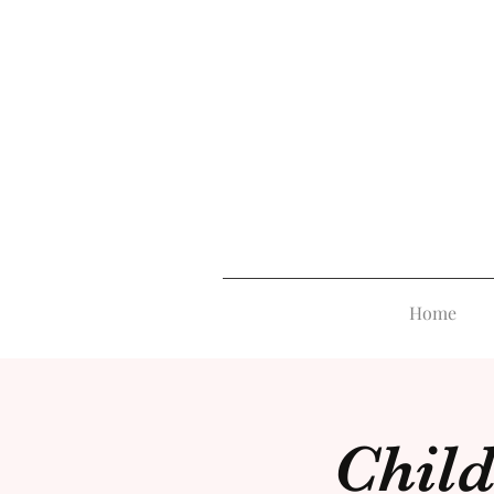
Home
Child