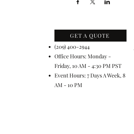
GET A QUOTE
Contact Us
(209) 400-2944
Office Hours: Monday -
Friday, 10 AM - 4:30 PM PST
Event Hours: 7 Days A Week, 8
AM - 10 PM