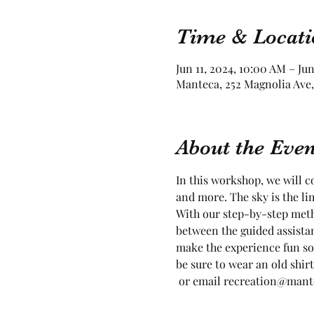
Time & Locati
Jun 11, 2024, 10:00 AM – Jun
Manteca, 252 Magnolia Ave,
About the Even
In this workshop, we will co
and more. The sky is the lim
With our step-by-step meth
between the guided assista
make the experience fun so
be sure to wear an old shirt
 or email recreation@mantec