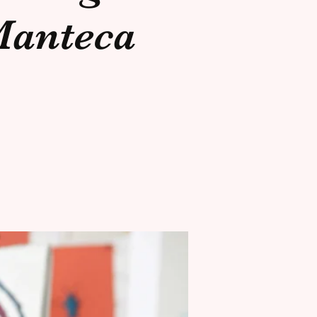
anteca