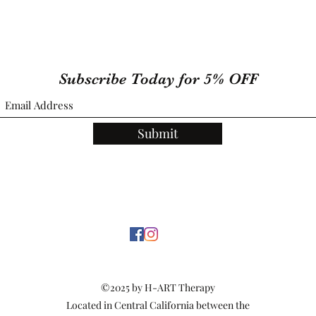
Subscribe Today for 5% OFF
Submit
©2025 by H-ART Therapy
Located in Central California between the