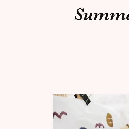
Summer