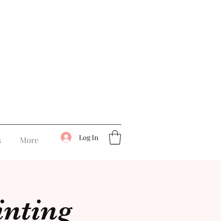
Log In
s
More
inting