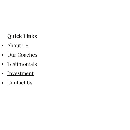
Quick Links
About US
Our Coaches
Testimonials
Investment
Contact Us