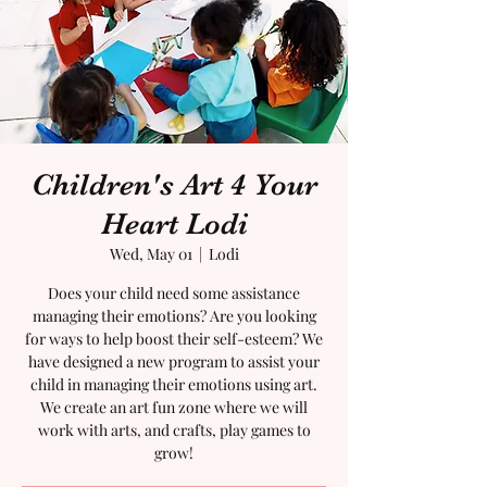
Children's Art 4 Your
Heart Lodi
Wed, May 01
  |  
Lodi
Does your child need some assistance
managing their emotions? Are you looking
for ways to help boost their self-esteem? We
have designed a new program to assist your
child in managing their emotions using art.
We create an art fun zone where we will
work with arts, and crafts, play games to
grow!