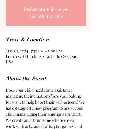
Registration is closed
See other events
Time & Location
May 01, 2024, 3:30 PM – 5:00 PM
Lodi, 125 S Hutchins St a, Lodi, CA 95240,
USA
About the Event
Does your child need some assistance 
managing their emotions? Are you looking 
for ways to help boost their self-esteem? We 
have designed a new program to assist your 
child in managing their emotions using art. 
We create an art fun zone where we will 
work with arts, and crafts, play games, and 