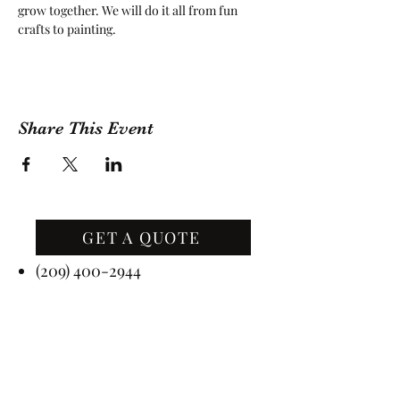
grow together. We will do it all from fun 
crafts to painting.
Share This Event
GET A QUOTE
Contact Us
(209) 400-2944
Office Hours: Monday -
Friday, 10 AM - 4:30 PM PST
Event Hours: 7 Days A Week, 8
AM - 10 PM