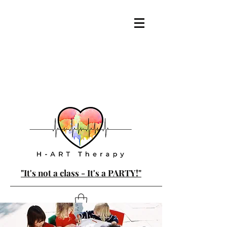
"It's not a class - It's a PARTY!"