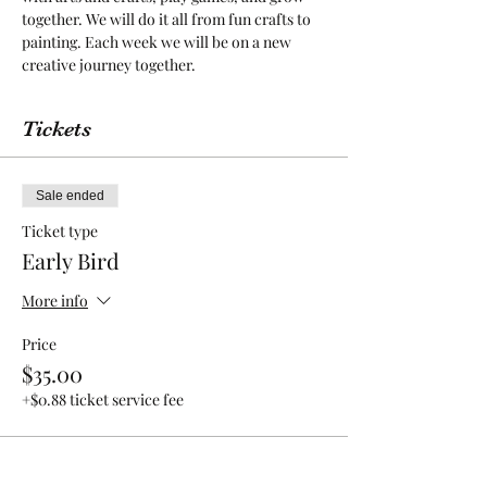
together. We will do it all from fun crafts to 
painting. Each week we will be on a new 
creative journey together.
Tickets
Sale ended
Ticket type
Early Bird
More info
Price
$35.00
+$0.88 ticket service fee