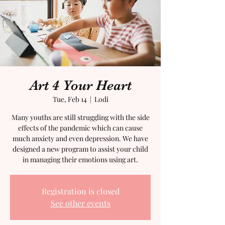
Art 4 Your Heart
Tue, Feb 14
  |  
Lodi
Many youths are still struggling with the side
effects of the pandemic which can cause
much anxiety and even depression. We have
designed a new program to assist your child
in managing their emotions using art.
Registration is closed
See other events