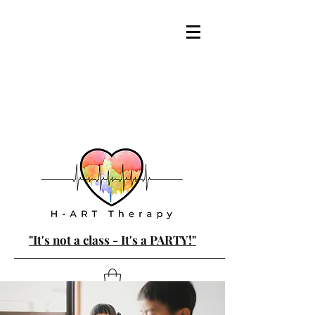
"It's not a class - It's a PARTY!"