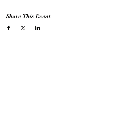
Share This Event
GET A QUOTE
Contact Us
(209) 400-2944
Office Hours: Monday -
Friday, 10 AM - 4:30 PM PST
Event Hours: 7 Days A Week, 8
AM - 10 PM
Subscribe Today for 5% OFF