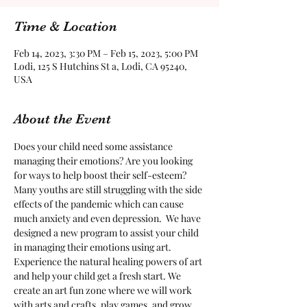
Time & Location
Feb 14, 2023, 3:30 PM – Feb 15, 2023, 5:00 PM
Lodi, 125 S Hutchins St a, Lodi, CA 95240,
USA
About the Event
Does your child need some assistance 
managing their emotions? Are you looking 
for ways to help boost their self-esteem?  
Many youths are still struggling with the side 
effects of the pandemic which can cause 
much anxiety and even depression.  We have 
designed a new program to assist your child 
in managing their emotions using art. 
Experience the natural healing powers of art 
and help your child get a fresh start. We 
create an art fun zone where we will work 
with arts and crafts, play games, and grow 