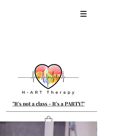
"It's not a class - It's a PARTY!"