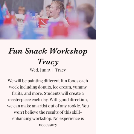
Fun Snack Workshop
Tracy
Wed, Jun 15
  |  
Tracy
We will be painting different fun foods each
week including donuts, ice cream, yummy
fruits, and more. Students will create a
masterpiece each day. With good direction,
we can make an artist out of any rookie. You
won't believe the results of this skill-
enhancing workshop. No experience is
necessary