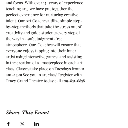
and focus. With over 15   years of experience 
teaching art,  we have put together the 
perfect experience for nurturing creative 
talent. Our Art Coaches utilize simple step-
by-step methods that take the stress out of 
creativity and guide students every step of 
the way in a safe, judgment-free 
atmosphere. Our  Coaches will ensure that 
everyone enjoys tapping into their inner 
artist using interactive games, and assisting 
in the creation of a   masterpiece in each art 
class. Classes take place on Tuesdays from 11 
am -1 pm See you in art class! Register with 
Tracy Grand Theatre today call 209-831-6858
Share This Event