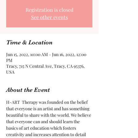
Registration is closed
See other events
Time & Location
Jun 15, 2022, 10:00 AM – Jun 16, 2022, 12:00
PM
Tracy, 715 N Central Ave, Tracy, CA 95376,
USA
About the Event
H-ART  Therapy was founded on the belief 
that everyone is an artist and has something 
beautiful to share with the world. We believe 
that everyone can and should learn the 
basics of art education which fosters 
creativity and increases attention to detail 